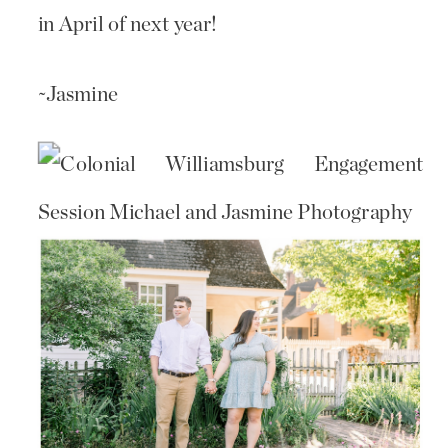
in April of next year!
~Jasmine