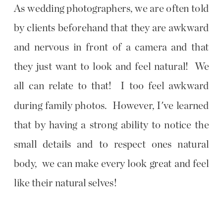
As wedding photographers, we are often told
by clients beforehand that they are awkward
and nervous in front of a camera and that
they just want to look and feel natural! We
all can relate to that! I too feel awkward
during family photos. However, I've learned
that by having a strong ability to notice the
small details and to respect ones natural
body, we can make every look great and feel
like their natural selves!