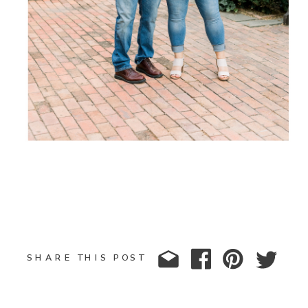
SHARE THIS POST