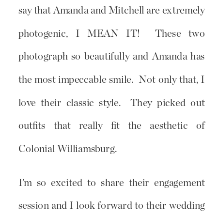
say that Amanda and Mitchell are extremely
photogenic, I MEAN IT! These two
photograph so beautifully and Amanda has
the most impeccable smile. Not only that, I
love their classic style. They picked out
outfits that really fit the aesthetic of
Colonial Williamsburg.
I’m so excited to share their engagement
session and I look forward to their wedding