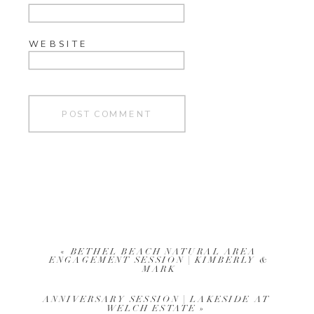
WEBSITE
«
BETHEL BEACH NATURAL AREA
ENGAGEMENT SESSION | KIMBERLY &
MARK
ANNIVERSARY SESSION | LAKESIDE AT
WELCH ESTATE
»