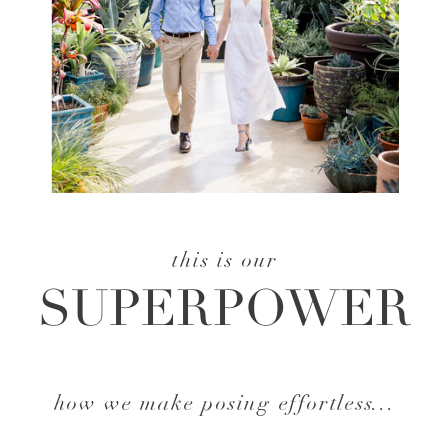
this is our
SUPERPOWER
how we make posing effortless...