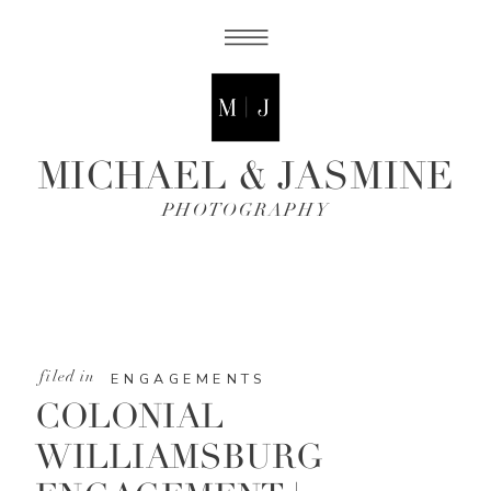
MICHAEL & JASMINE
PHOTOGRAPHY
filed in
ENGAGEMENTS
COLONIAL
WILLIAMSBURG