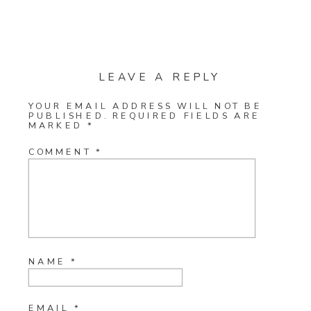
LEAVE A REPLY
YOUR EMAIL ADDRESS WILL NOT BE
PUBLISHED.
REQUIRED FIELDS ARE
MARKED
*
COMMENT
*
NAME
*
EMAIL
*