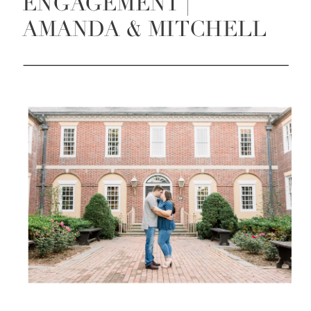
ENGAGEMENT |
AMANDA & MITCHELL