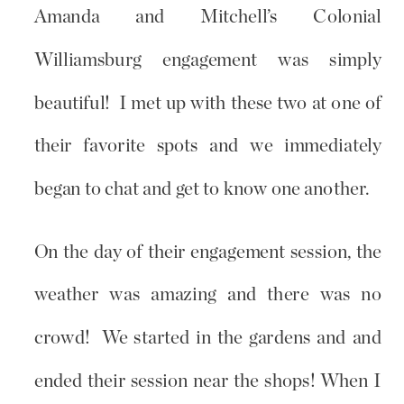
Amanda and Mitchell’s Colonial
Williamsburg engagement was simply
beautiful! I met up with these two at one of
their favorite spots and we immediately
began to chat and get to know one another.
On the day of their engagement session, the
weather was amazing and there was no
crowd! We started in the gardens and and
ended their session near the shops! When I