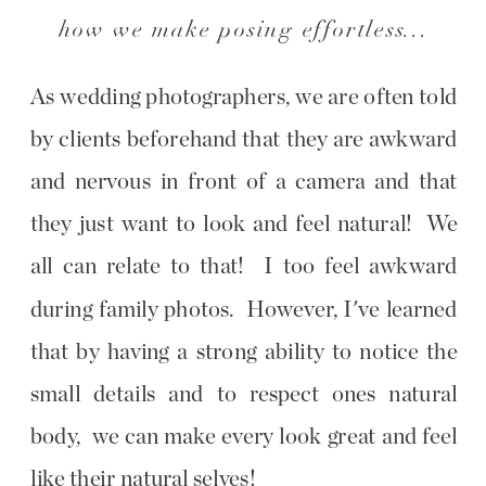
how we make posing effortless...
As wedding photographers, we are often told
by clients beforehand that they are awkward
and nervous in front of a camera and that
they just want to look and feel natural! We
all can relate to that! I too feel awkward
during family photos. However, I've learned
that by having a strong ability to notice the
small details and to respect ones natural
body, we can make every look great and feel
like their natural selves!