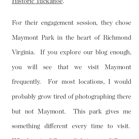
Historic Tuckahoe
.
For their engagement session, they chose
Maymont Park in the heart of Richmond
Virginia. If you explore our blog enough,
you will see that we visit Maymont
frequently. For most locations, I would
probably grow tired of photographing there
but not Maymont. This park gives me
something different every time to visit.