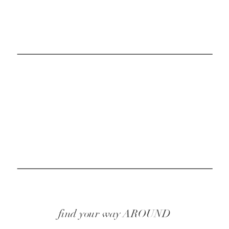
find your way AROUND