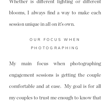
Whether is different lighting or different
blooms, I always find a way to make each
session unique in all on it’s own.
OUR FOCUS WHEN
PHOTOGRAPHING
My main focus when photographing
engagement sessions is getting the couple
comfortable and at ease. My goal is for all
my couples to trust me enough to know that