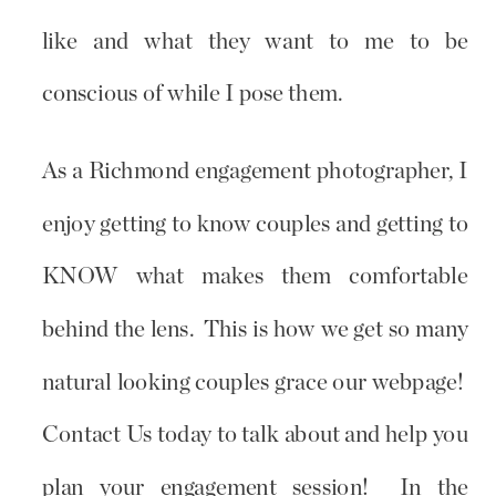
like and what they want to me to be
conscious of while I pose them.
As a Richmond engagement photographer, I
enjoy getting to know couples and getting to
KNOW what makes them comfortable
behind the lens. This is how we get so many
natural looking couples grace our webpage!
Contact Us today to talk about and help you
plan your engagement session! In the