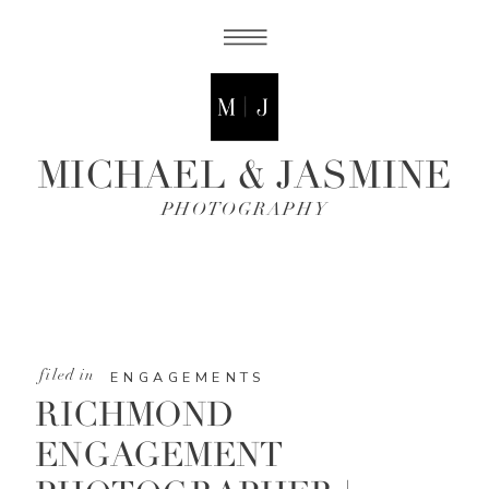
MICHAEL & JASMINE
PHOTOGRAPHY
filed in
ENGAGEMENTS
RICHMOND
ENGAGEMENT