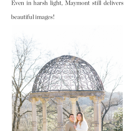
Even in harsh light, Maymont still delivers
beautiful images!