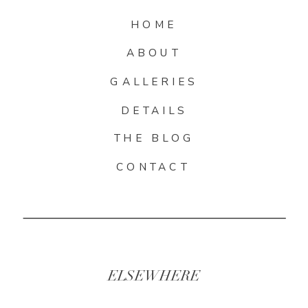
HOME
ABOUT
GALLERIES
DETAILS
THE BLOG
CONTACT
ELSEWHERE