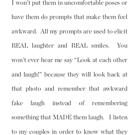
I won’t put them in uncomfortable poses or
have them do prompts that make them feel
awkward. All my prompts are used to elicit
REAL laughter and REAL smiles. You
won’t ever hear me say “Look at each other
and laugh!” because they will look back at
that photo and remember that awkward
fake laugh instead of remembering
something that MADE them laugh. I listen
to my couples in order to know what they