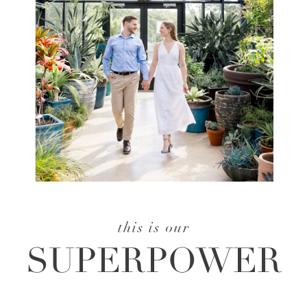
this is our
SUPERPOWER