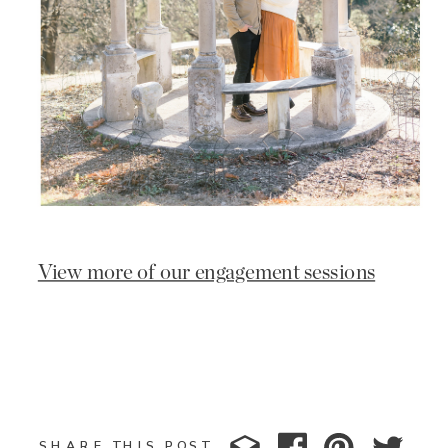
View more of our engagement sessions
SHARE THIS POST