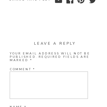
LEAVE A REPLY
YOUR EMAIL ADDRESS WILL NOT BE
PUBLISHED.
REQUIRED FIELDS ARE
MARKED
*
COMMENT
*
NAME
*