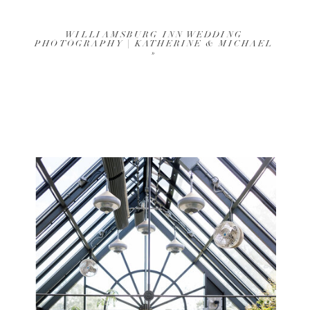
WILLIAMSBURG INN WEDDING
PHOTOGRAPHY | KATHERINE & MICHAEL
»