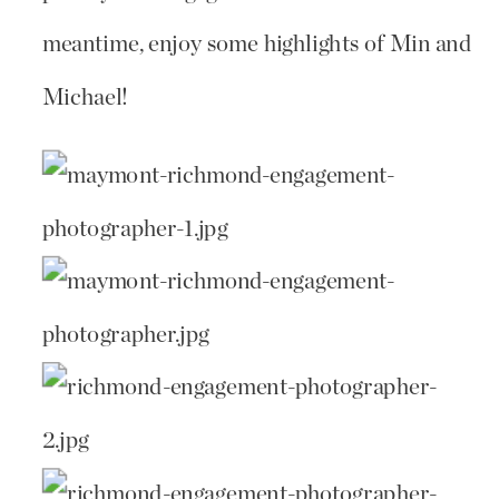
meantime, enjoy some highlights of Min and
Michael!