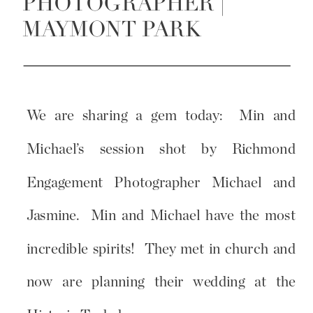
PHOTOGRAPHER |
MAYMONT PARK
We are sharing a gem today: Min and
Michael’s session shot by Richmond
Engagement Photographer Michael and
Jasmine. Min and Michael have the most
incredible spirits! They met in church and
now are planning their wedding at the