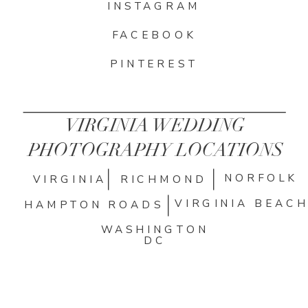
INSTAGRAM
FACEBOOK
PINTEREST
VIRGINIA WEDDING
PHOTOGRAPHY LOCATIONS
NORFOLK
VIRGINIA
RICHMOND
VIRGINIA BEAC
HAMPTON ROADS
WASHINGTON
DC