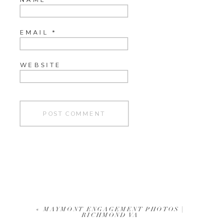
EMAIL
*
WEBSITE
«
MAYMONT ENGAGEMENT PHOTOS |
RICHMOND VA